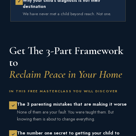
Why your child's diagnosis is not their
✓
destination
We have never met a child beyond reach. Not one.
Get The 3-Part Framework
to
Reclaim Peace in Your Home
IN THIS FREE MASTERCLASS YOU WILL DISCOVER
The 3 parenting mistakes that are making it worse
None of them are your fault. You were taught them. But
knowing them is about to change everything.
The number one secret to getting your child to