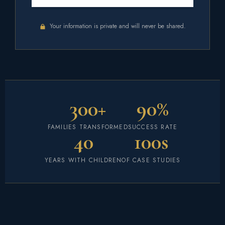
Your information is private and will never be shared.
300+
90%
FAMILIES TRANSFORMED
SUCCESS RATE
40
100s
YEARS WITH CHILDREN
OF CASE STUDIES