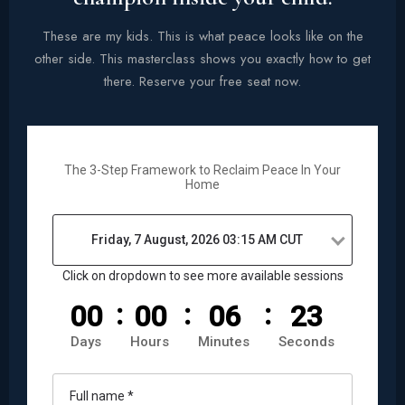
These are my kids. This is what peace looks like on the
other side. This masterclass shows you exactly how to get
there. Reserve your free seat now.