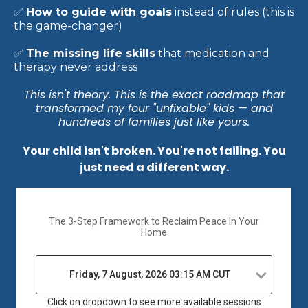
In this free masterclass you'll discover:
✅
Why traditional parenting backfires,
especially
with strong-willed kids (and what to do instead)
✅
The 3-part framework
that turns defiance into
cooperation — without bribes, threats, or
consequences
✅
How to guide with goals
instead of rules (this is
the game-changer)
✅
The missing life skills
that medication and
therapy never address
This isn't theory. This is the exact roadmap that
transformed my four "unfixable" kids — and
hundreds of families just like yours.
Your child isn't broken. You're not failing. You
just need a different way.