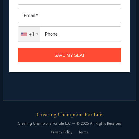
Creating Champions For Life
Creating Champions For Life LLC — © 2025 All Rights Reserved
Privacy Policy
Terms