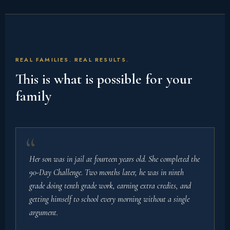
REAL FAMILIES. REAL RESULTS.
This is what is possible for your
family
Her son was in jail at fourteen years old. She completed the
90-Day Challenge. Two months later, he was in ninth
grade doing tenth grade work, earning extra credits, and
getting himself to school every morning without a single
argument.