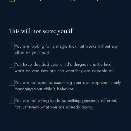
This will not serve you if
You are looking for a magic trick that works without any
effort on your part
You have decided your child's diagnosis is the final
word on who they are and what they are capable of
You are not open to examining your own approach, only
managing your child's behavior
You are not willing to do something genuinely different,
not just tweak what you are already doing