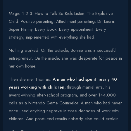
Magic 1-2-3. How to Talk So Kids Listen. The Explosive
Child. Positive parenting. Attachment parenting. Dr. Laura.
Super Nanny. Every book. Every appointment. Every
strategy, implemented with everything she had.
Nothing worked. On the outside, Bonnie was a successful
entrepreneur. On the inside, she was desperate for peace in
her own home.
Then she met Thomas.
A man who had spent nearly 40
years working with children,
through martial arts, his
award-winning after-school program, and over 144,000
calls as a Nintendo Game Counselor. A man who had never
once used anything negative in three decades of work with
children. And produced results nobody else could explain.