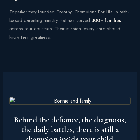
Together they founded Creating Champions For Life, a faith-
based parenting ministry that has served
300+ families
across four countries. Their mission: every child should
know their greatness.
Behind the defiance, the diagnosis,
the daily battles, there is still a
champion inside your child.