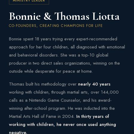
MINISTRY LEADER
Bonnie & Thomas Liotta
CO-FOUNDERS, CREATING CHAMPIONS FOR LIFE
Bonnie spent 18 years trying every expert-recommended
approach for her four children, all diagnosed with emotional
and behavioral disorders. She was a top-10 global
producer in two direct sales organizations, winning on the
outside while desperate for peace at home.
Thomas built his methodology over
nearly 40 years
working with children, through martial arts, over 144,000
calls as a Nintendo Game Counselor, and his award-
winning after-school program. He was inducted into the
Martial Arts Hall of Fame in 2004.
In thirty years of
working with children, he never once used anything
negative.