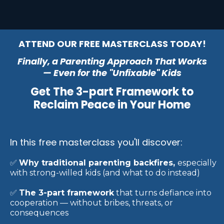
ATTEND OUR FREE MASTERCLASS TODAY!
Finally, a Parenting Approach That Works
— Even for the "Unfixable" Kids
Get The 3-part Framework to
Reclaim Peace in Your Home