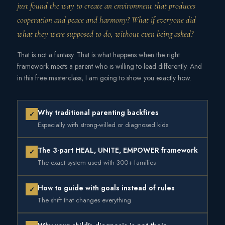
just found the way to create an environment that produces
cooperation and peace and harmony? What if everyone did
what they were supposed to do, without even being asked?
That is not a fantasy. That is what happens when the right
framework meets a parent who is willing to lead differently. And
in this free masterclass, I am going to show you exactly how.
Why traditional parenting backfires
✓
Especially with strong-willed or diagnosed kids
The 3-part HEAL, UNITE, EMPOWER framework
✓
The exact system used with 300+ families
How to guide with goals instead of rules
✓
The shift that changes everything