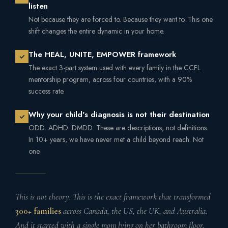
listen
Not because they are forced to. Because they want to. This one
shift changes the entire dynamic in your home.
The HEAL, UNITE, EMPOWER framework
The exact 3-part system used with every family in the CCFL
mentorship program, across four countries, with a 90%
success rate.
Why your child's diagnosis is not their destination
ODD. ADHD. DMDD. These are descriptions, not definitions.
In 10+ years, we have never met a child beyond reach. Not
one.
This is not theory. This is the exact framework that transformed
300+ families
across Canada, the US, the UK, and Australia.
And it started with a single mom lying on her bathroom floor,