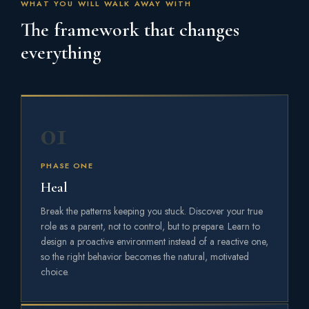
WHAT YOU WILL WALK AWAY WITH
The framework that changes
everything
01
PHASE ONE
Heal
Break the patterns keeping you stuck. Discover your true
role as a parent, not to control, but to prepare. Learn to
design a proactive environment instead of a reactive one,
so the right behavior becomes the natural, motivated
choice.