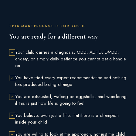
THIS MASTERCLASS IS FOR YOU IF
You are ready for a different way
Your child carries a diagnosis, ODD, ADHD, DMDD,
anxiety, or simply daily defiance you cannot get a handle
on
You have tried every expert recommendation and nothing
has produced lasting change
You are exhausted, walking on eggshells, and wondering
if this is just how life is going to feel
You believe, even just a little, that there is a champion
inside your child
You are willing to look at the approach, not just the child