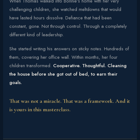
When Thomas walked into Bonnie's home with her very
challenging children, she watched meltdowns that would
have lasted hours dissolve. Defiance that had been
constant, gone. Not through control. Through a completely
different kind of leadership.
She started writing his answers on sticky notes. Hundreds of
them, covering her office wall. Within months, her four
children transformed.
Cooperative. Thoughtful. Cleaning
the house before she got out of bed, to earn their
goals.
That was not a miracle. That was a framework. And it
is yours in this masterclass.