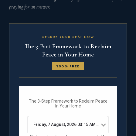
praying for an answer.
SECURE YOUR SEAT NOW
The 3-Part Framework to Reclaim
Peace in Your Home
100% FREE