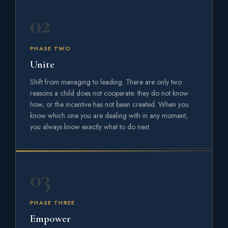
02
PHASE TWO
Unite
Shift from managing to leading. There are only two
reasons a child does not cooperate: they do not know
how, or the incentive has not been created. When you
know which one you are dealing with in any moment,
you always know exactly what to do next.
03
PHASE THREE
Empower