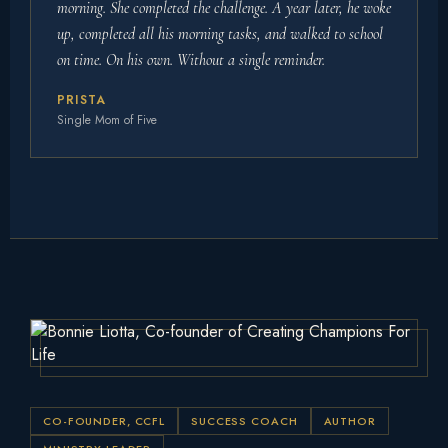
morning. She completed the challenge. A year later, he woke
up, completed all his morning tasks, and walked to school
on time. On his own. Without a single reminder.
PRISTA
Single Mom of Five
CO-FOUNDER, CCFL
SUCCESS COACH
AUTHOR