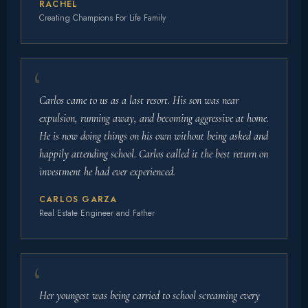
RACHEL
Creating Champions For Life Family
Carlos came to us as a last resort. His son was near
expulsion, running away, and becoming aggressive at home.
He is now doing things on his own without being asked and
happily attending school. Carlos called it the best return on
investment he had ever experienced.
CARLOS GARZA
Real Estate Engineer and Father
Her youngest was being carried to school screaming every