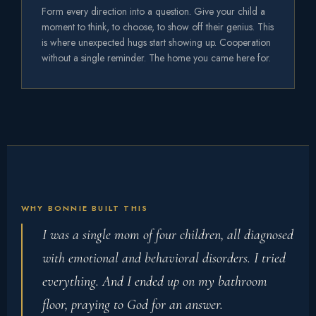
Form every direction into a question. Give your child a
moment to think, to choose, to show off their genius. This
is where unexpected hugs start showing up. Cooperation
without a single reminder. The home you came here for.
WHY BONNIE BUILT THIS
I was a single mom of four children, all diagnosed
with emotional and behavioral disorders. I tried
everything. And I ended up on my bathroom
floor, praying to God for an answer.