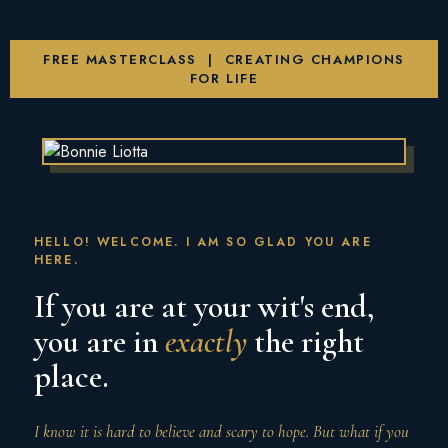
FREE MASTERCLASS | CREATING CHAMPIONS
FOR LIFE
HELLO! WELCOME. I AM SO GLAD YOU ARE
HERE.
If you are at your wit's end,
you are in
exactly
the right
place.
I know it is hard to believe and scary to hope. But what if you